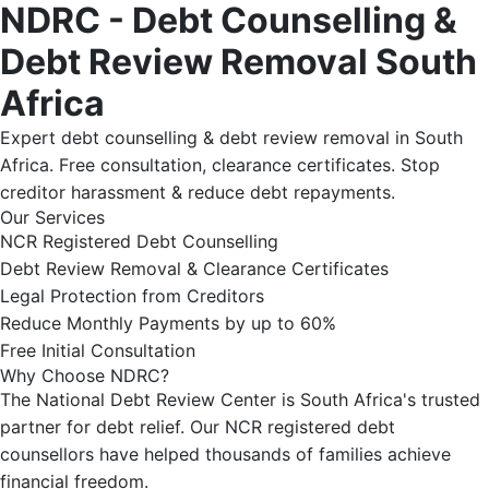
NDRC - Debt Counselling &
Debt Review Removal South
Africa
Expert debt counselling & debt review removal in South
Africa. Free consultation, clearance certificates. Stop
creditor harassment & reduce debt repayments.
Our Services
NCR Registered Debt Counselling
Debt Review Removal & Clearance Certificates
Legal Protection from Creditors
Reduce Monthly Payments by up to 60%
Free Initial Consultation
Why Choose NDRC?
The National Debt Review Center is South Africa's trusted
partner for debt relief. Our NCR registered debt
counsellors have helped thousands of families achieve
financial freedom.