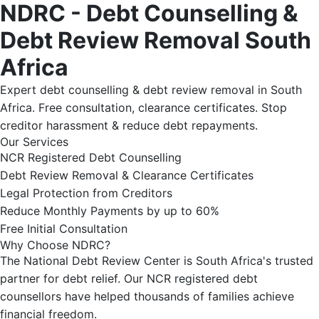
NDRC - Debt Counselling &
Debt Review Removal South
Africa
Expert debt counselling & debt review removal in South
Africa. Free consultation, clearance certificates. Stop
creditor harassment & reduce debt repayments.
Our Services
NCR Registered Debt Counselling
Debt Review Removal & Clearance Certificates
Legal Protection from Creditors
Reduce Monthly Payments by up to 60%
Free Initial Consultation
Why Choose NDRC?
The National Debt Review Center is South Africa's trusted
partner for debt relief. Our NCR registered debt
counsellors have helped thousands of families achieve
financial freedom.