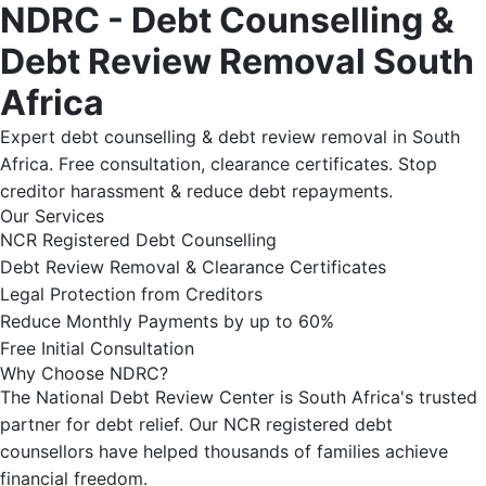
NDRC - Debt Counselling &
Debt Review Removal South
Africa
Expert debt counselling & debt review removal in South
Africa. Free consultation, clearance certificates. Stop
creditor harassment & reduce debt repayments.
Our Services
NCR Registered Debt Counselling
Debt Review Removal & Clearance Certificates
Legal Protection from Creditors
Reduce Monthly Payments by up to 60%
Free Initial Consultation
Why Choose NDRC?
The National Debt Review Center is South Africa's trusted
partner for debt relief. Our NCR registered debt
counsellors have helped thousands of families achieve
financial freedom.