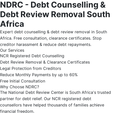
NDRC - Debt Counselling &
Debt Review Removal South
Africa
Expert debt counselling & debt review removal in South
Africa. Free consultation, clearance certificates. Stop
creditor harassment & reduce debt repayments.
Our Services
NCR Registered Debt Counselling
Debt Review Removal & Clearance Certificates
Legal Protection from Creditors
Reduce Monthly Payments by up to 60%
Free Initial Consultation
Why Choose NDRC?
The National Debt Review Center is South Africa's trusted
partner for debt relief. Our NCR registered debt
counsellors have helped thousands of families achieve
financial freedom.