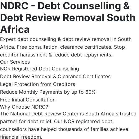
NDRC - Debt Counselling &
Debt Review Removal South
Africa
Expert debt counselling & debt review removal in South
Africa. Free consultation, clearance certificates. Stop
creditor harassment & reduce debt repayments.
Our Services
NCR Registered Debt Counselling
Debt Review Removal & Clearance Certificates
Legal Protection from Creditors
Reduce Monthly Payments by up to 60%
Free Initial Consultation
Why Choose NDRC?
The National Debt Review Center is South Africa's trusted
partner for debt relief. Our NCR registered debt
counsellors have helped thousands of families achieve
financial freedom.