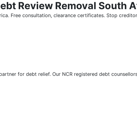
Debt Review Removal South A
ica. Free consultation, clearance certificates. Stop credi
partner for debt relief. Our NCR registered debt counsellor