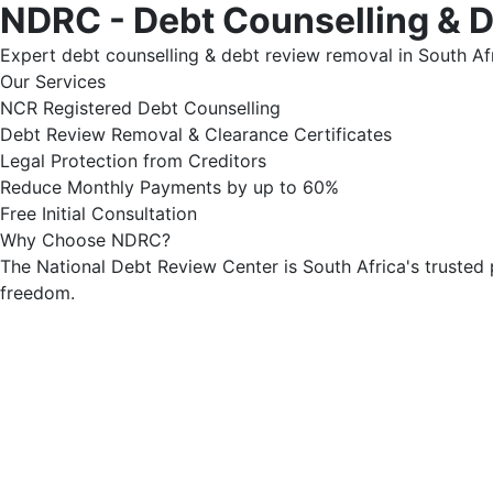
NDRC - Debt Counselling & 
Expert debt counselling & debt review removal in South Afr
Our Services
NCR Registered Debt Counselling
Debt Review Removal & Clearance Certificates
Legal Protection from Creditors
Reduce Monthly Payments by up to 60%
Free Initial Consultation
Why Choose NDRC?
The National Debt Review Center is South Africa's trusted 
freedom.