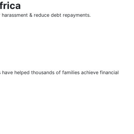
frica
tor harassment & reduce debt repayments.
s have helped thousands of families achieve financial