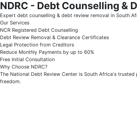
NDRC - Debt Counselling & 
Expert debt counselling & debt review removal in South Afr
Our Services
NCR Registered Debt Counselling
Debt Review Removal & Clearance Certificates
Legal Protection from Creditors
Reduce Monthly Payments by up to 60%
Free Initial Consultation
Why Choose NDRC?
The National Debt Review Center is South Africa's trusted 
freedom.