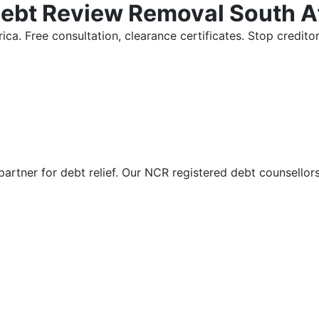
Debt Review Removal South A
ica. Free consultation, clearance certificates. Stop credi
partner for debt relief. Our NCR registered debt counsellor