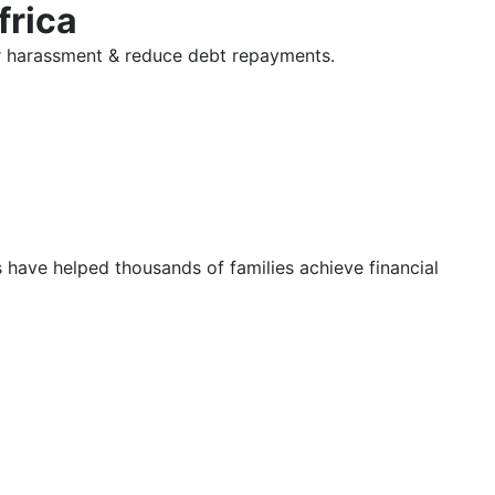
frica
tor harassment & reduce debt repayments.
s have helped thousands of families achieve financial