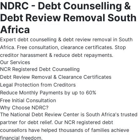
NDRC - Debt Counselling &
Debt Review Removal South
Africa
Expert debt counselling & debt review removal in South
Africa. Free consultation, clearance certificates. Stop
creditor harassment & reduce debt repayments.
Our Services
NCR Registered Debt Counselling
Debt Review Removal & Clearance Certificates
Legal Protection from Creditors
Reduce Monthly Payments by up to 60%
Free Initial Consultation
Why Choose NDRC?
The National Debt Review Center is South Africa's trusted
partner for debt relief. Our NCR registered debt
counsellors have helped thousands of families achieve
financial freedom.