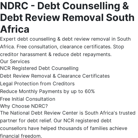
NDRC - Debt Counselling &
Debt Review Removal South
Africa
Expert debt counselling & debt review removal in South
Africa. Free consultation, clearance certificates. Stop
creditor harassment & reduce debt repayments.
Our Services
NCR Registered Debt Counselling
Debt Review Removal & Clearance Certificates
Legal Protection from Creditors
Reduce Monthly Payments by up to 60%
Free Initial Consultation
Why Choose NDRC?
The National Debt Review Center is South Africa's trusted
partner for debt relief. Our NCR registered debt
counsellors have helped thousands of families achieve
financial freedom.