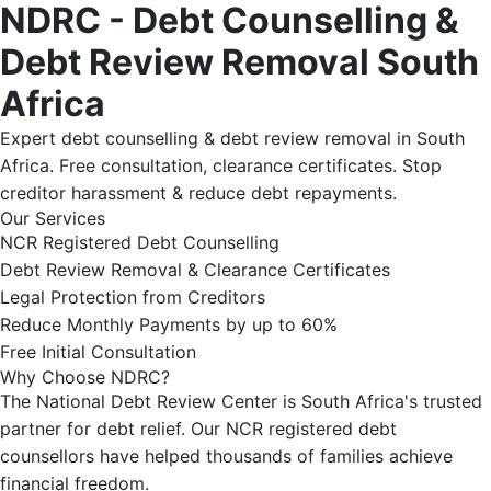
NDRC - Debt Counselling &
Debt Review Removal South
Africa
Expert debt counselling & debt review removal in South
Africa. Free consultation, clearance certificates. Stop
creditor harassment & reduce debt repayments.
Our Services
NCR Registered Debt Counselling
Debt Review Removal & Clearance Certificates
Legal Protection from Creditors
Reduce Monthly Payments by up to 60%
Free Initial Consultation
Why Choose NDRC?
The National Debt Review Center is South Africa's trusted
partner for debt relief. Our NCR registered debt
counsellors have helped thousands of families achieve
financial freedom.