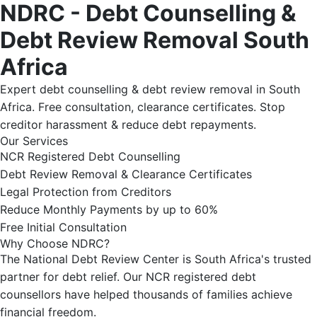
NDRC - Debt Counselling &
Debt Review Removal South
Africa
Expert debt counselling & debt review removal in South
Africa. Free consultation, clearance certificates. Stop
creditor harassment & reduce debt repayments.
Our Services
NCR Registered Debt Counselling
Debt Review Removal & Clearance Certificates
Legal Protection from Creditors
Reduce Monthly Payments by up to 60%
Free Initial Consultation
Why Choose NDRC?
The National Debt Review Center is South Africa's trusted
partner for debt relief. Our NCR registered debt
counsellors have helped thousands of families achieve
financial freedom.