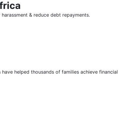
frica
tor harassment & reduce debt repayments.
s have helped thousands of families achieve financial