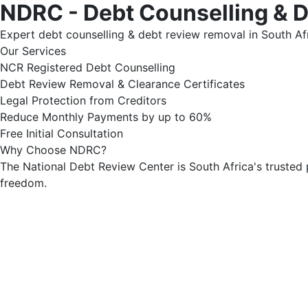
NDRC - Debt Counselling & 
Expert debt counselling & debt review removal in South Afr
Our Services
NCR Registered Debt Counselling
Debt Review Removal & Clearance Certificates
Legal Protection from Creditors
Reduce Monthly Payments by up to 60%
Free Initial Consultation
Why Choose NDRC?
The National Debt Review Center is South Africa's trusted 
freedom.