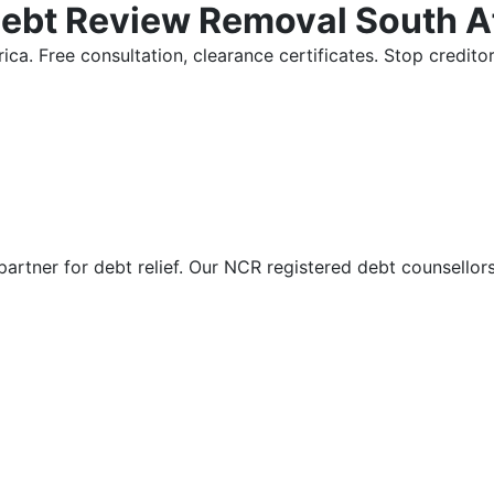
Debt Review Removal South A
ica. Free consultation, clearance certificates. Stop credi
partner for debt relief. Our NCR registered debt counsellor