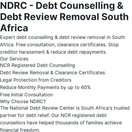
NDRC - Debt Counselling &
Debt Review Removal South
Africa
Expert debt counselling & debt review removal in South
Africa. Free consultation, clearance certificates. Stop
creditor harassment & reduce debt repayments.
Our Services
NCR Registered Debt Counselling
Debt Review Removal & Clearance Certificates
Legal Protection from Creditors
Reduce Monthly Payments by up to 60%
Free Initial Consultation
Why Choose NDRC?
The National Debt Review Center is South Africa's trusted
partner for debt relief. Our NCR registered debt
counsellors have helped thousands of families achieve
financial freedom.