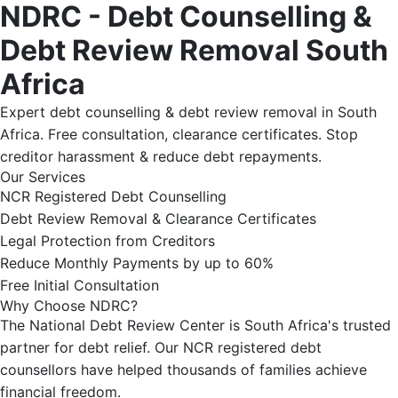
NDRC - Debt Counselling &
Debt Review Removal South
Africa
Expert debt counselling & debt review removal in South
Africa. Free consultation, clearance certificates. Stop
creditor harassment & reduce debt repayments.
Our Services
NCR Registered Debt Counselling
Debt Review Removal & Clearance Certificates
Legal Protection from Creditors
Reduce Monthly Payments by up to 60%
Free Initial Consultation
Why Choose NDRC?
The National Debt Review Center is South Africa's trusted
partner for debt relief. Our NCR registered debt
counsellors have helped thousands of families achieve
financial freedom.