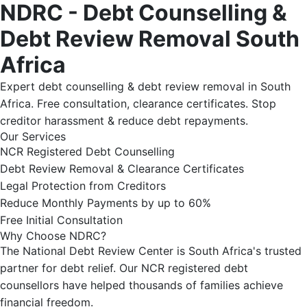
NDRC - Debt Counselling &
Debt Review Removal South
Africa
Expert debt counselling & debt review removal in South
Africa. Free consultation, clearance certificates. Stop
creditor harassment & reduce debt repayments.
Our Services
NCR Registered Debt Counselling
Debt Review Removal & Clearance Certificates
Legal Protection from Creditors
Reduce Monthly Payments by up to 60%
Free Initial Consultation
Why Choose NDRC?
The National Debt Review Center is South Africa's trusted
partner for debt relief. Our NCR registered debt
counsellors have helped thousands of families achieve
financial freedom.