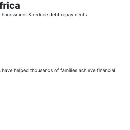
frica
tor harassment & reduce debt repayments.
s have helped thousands of families achieve financial