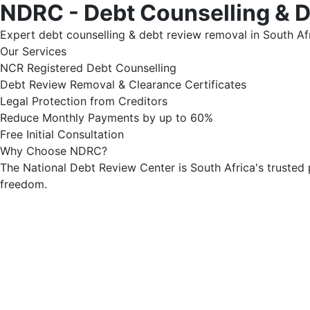
NDRC - Debt Counselling & 
Expert debt counselling & debt review removal in South Afr
Our Services
NCR Registered Debt Counselling
Debt Review Removal & Clearance Certificates
Legal Protection from Creditors
Reduce Monthly Payments by up to 60%
Free Initial Consultation
Why Choose NDRC?
The National Debt Review Center is South Africa's trusted 
freedom.