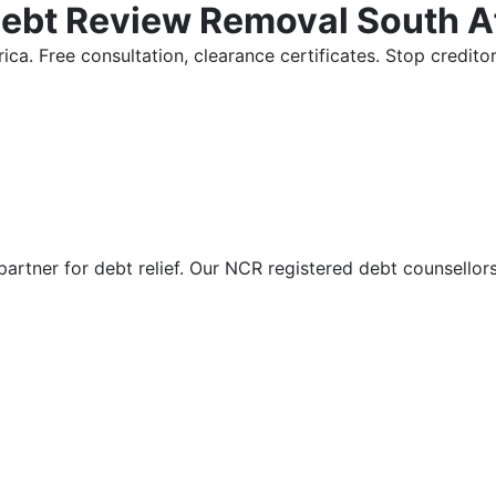
Debt Review Removal South A
ica. Free consultation, clearance certificates. Stop credi
partner for debt relief. Our NCR registered debt counsellor