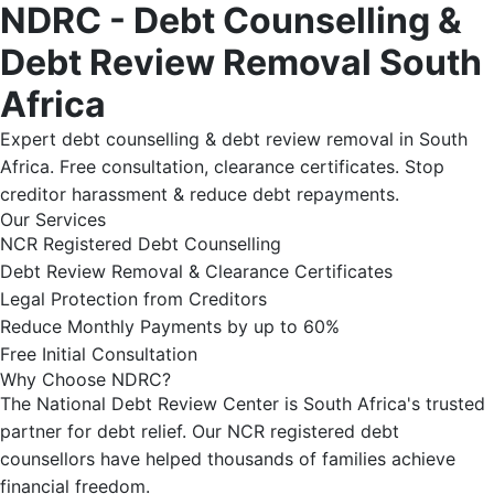
NDRC - Debt Counselling &
Debt Review Removal South
Africa
Expert debt counselling & debt review removal in South
Africa. Free consultation, clearance certificates. Stop
creditor harassment & reduce debt repayments.
Our Services
NCR Registered Debt Counselling
Debt Review Removal & Clearance Certificates
Legal Protection from Creditors
Reduce Monthly Payments by up to 60%
Free Initial Consultation
Why Choose NDRC?
The National Debt Review Center is South Africa's trusted
partner for debt relief. Our NCR registered debt
counsellors have helped thousands of families achieve
financial freedom.