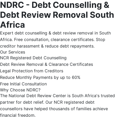
NDRC - Debt Counselling &
Debt Review Removal South
Africa
Expert debt counselling & debt review removal in South
Africa. Free consultation, clearance certificates. Stop
creditor harassment & reduce debt repayments.
Our Services
NCR Registered Debt Counselling
Debt Review Removal & Clearance Certificates
Legal Protection from Creditors
Reduce Monthly Payments by up to 60%
Free Initial Consultation
Why Choose NDRC?
The National Debt Review Center is South Africa's trusted
partner for debt relief. Our NCR registered debt
counsellors have helped thousands of families achieve
financial freedom.