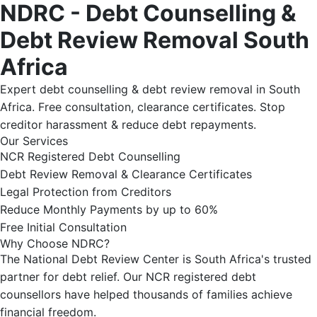
NDRC - Debt Counselling &
Debt Review Removal South
Africa
Expert debt counselling & debt review removal in South
Africa. Free consultation, clearance certificates. Stop
creditor harassment & reduce debt repayments.
Our Services
NCR Registered Debt Counselling
Debt Review Removal & Clearance Certificates
Legal Protection from Creditors
Reduce Monthly Payments by up to 60%
Free Initial Consultation
Why Choose NDRC?
The National Debt Review Center is South Africa's trusted
partner for debt relief. Our NCR registered debt
counsellors have helped thousands of families achieve
financial freedom.