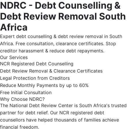
NDRC - Debt Counselling &
Debt Review Removal South
Africa
Expert debt counselling & debt review removal in South
Africa. Free consultation, clearance certificates. Stop
creditor harassment & reduce debt repayments.
Our Services
NCR Registered Debt Counselling
Debt Review Removal & Clearance Certificates
Legal Protection from Creditors
Reduce Monthly Payments by up to 60%
Free Initial Consultation
Why Choose NDRC?
The National Debt Review Center is South Africa's trusted
partner for debt relief. Our NCR registered debt
counsellors have helped thousands of families achieve
financial freedom.