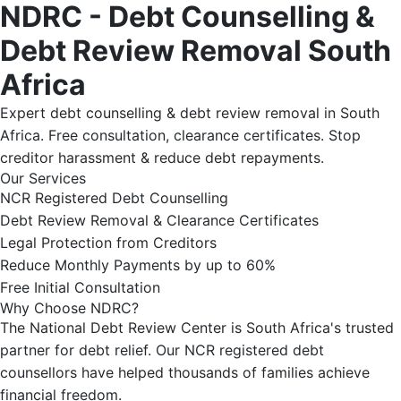
NDRC - Debt Counselling &
Debt Review Removal South
Africa
Expert debt counselling & debt review removal in South
Africa. Free consultation, clearance certificates. Stop
creditor harassment & reduce debt repayments.
Our Services
NCR Registered Debt Counselling
Debt Review Removal & Clearance Certificates
Legal Protection from Creditors
Reduce Monthly Payments by up to 60%
Free Initial Consultation
Why Choose NDRC?
The National Debt Review Center is South Africa's trusted
partner for debt relief. Our NCR registered debt
counsellors have helped thousands of families achieve
financial freedom.