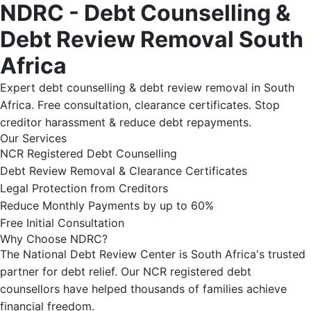
NDRC - Debt Counselling &
Debt Review Removal South
Africa
Expert debt counselling & debt review removal in South
Africa. Free consultation, clearance certificates. Stop
creditor harassment & reduce debt repayments.
Our Services
NCR Registered Debt Counselling
Debt Review Removal & Clearance Certificates
Legal Protection from Creditors
Reduce Monthly Payments by up to 60%
Free Initial Consultation
Why Choose NDRC?
The National Debt Review Center is South Africa's trusted
partner for debt relief. Our NCR registered debt
counsellors have helped thousands of families achieve
financial freedom.