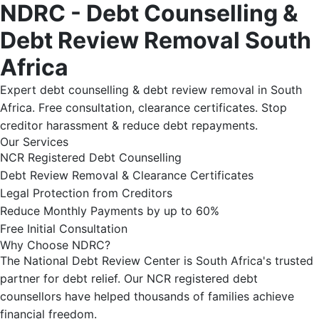
NDRC - Debt Counselling &
Debt Review Removal South
Africa
Expert debt counselling & debt review removal in South
Africa. Free consultation, clearance certificates. Stop
creditor harassment & reduce debt repayments.
Our Services
NCR Registered Debt Counselling
Debt Review Removal & Clearance Certificates
Legal Protection from Creditors
Reduce Monthly Payments by up to 60%
Free Initial Consultation
Why Choose NDRC?
The National Debt Review Center is South Africa's trusted
partner for debt relief. Our NCR registered debt
counsellors have helped thousands of families achieve
financial freedom.