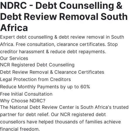
NDRC - Debt Counselling &
Debt Review Removal South
Africa
Expert debt counselling & debt review removal in South
Africa. Free consultation, clearance certificates. Stop
creditor harassment & reduce debt repayments.
Our Services
NCR Registered Debt Counselling
Debt Review Removal & Clearance Certificates
Legal Protection from Creditors
Reduce Monthly Payments by up to 60%
Free Initial Consultation
Why Choose NDRC?
The National Debt Review Center is South Africa's trusted
partner for debt relief. Our NCR registered debt
counsellors have helped thousands of families achieve
financial freedom.