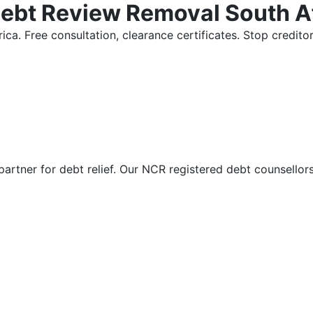
Debt Review Removal South A
ica. Free consultation, clearance certificates. Stop credi
partner for debt relief. Our NCR registered debt counsellor