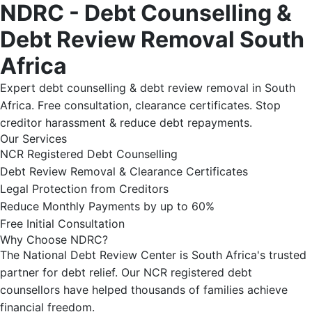
NDRC - Debt Counselling &
Debt Review Removal South
Africa
Expert debt counselling & debt review removal in South
Africa. Free consultation, clearance certificates. Stop
creditor harassment & reduce debt repayments.
Our Services
NCR Registered Debt Counselling
Debt Review Removal & Clearance Certificates
Legal Protection from Creditors
Reduce Monthly Payments by up to 60%
Free Initial Consultation
Why Choose NDRC?
The National Debt Review Center is South Africa's trusted
partner for debt relief. Our NCR registered debt
counsellors have helped thousands of families achieve
financial freedom.