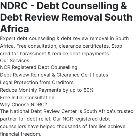
NDRC - Debt Counselling &
Debt Review Removal South
Africa
Expert debt counselling & debt review removal in South
Africa. Free consultation, clearance certificates. Stop
creditor harassment & reduce debt repayments.
Our Services
NCR Registered Debt Counselling
Debt Review Removal & Clearance Certificates
Legal Protection from Creditors
Reduce Monthly Payments by up to 60%
Free Initial Consultation
Why Choose NDRC?
The National Debt Review Center is South Africa's trusted
partner for debt relief. Our NCR registered debt
counsellors have helped thousands of families achieve
financial freedom.