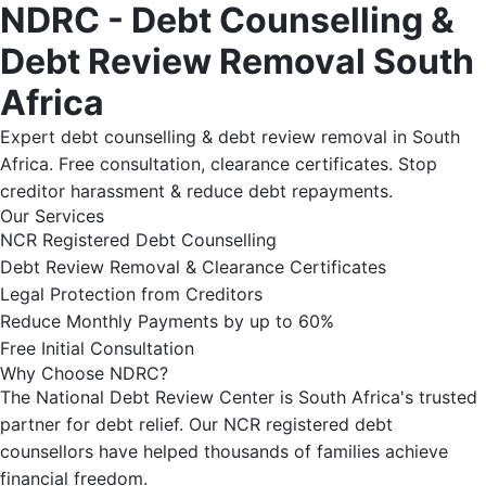
NDRC - Debt Counselling &
Debt Review Removal South
Africa
Expert debt counselling & debt review removal in South
Africa. Free consultation, clearance certificates. Stop
creditor harassment & reduce debt repayments.
Our Services
NCR Registered Debt Counselling
Debt Review Removal & Clearance Certificates
Legal Protection from Creditors
Reduce Monthly Payments by up to 60%
Free Initial Consultation
Why Choose NDRC?
The National Debt Review Center is South Africa's trusted
partner for debt relief. Our NCR registered debt
counsellors have helped thousands of families achieve
financial freedom.