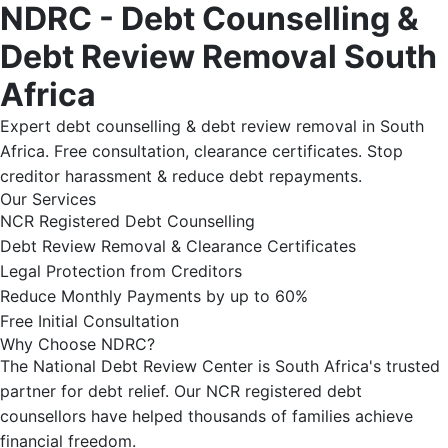
NDRC - Debt Counselling &
Debt Review Removal South
Africa
Expert debt counselling & debt review removal in South
Africa. Free consultation, clearance certificates. Stop
creditor harassment & reduce debt repayments.
Our Services
NCR Registered Debt Counselling
Debt Review Removal & Clearance Certificates
Legal Protection from Creditors
Reduce Monthly Payments by up to 60%
Free Initial Consultation
Why Choose NDRC?
The National Debt Review Center is South Africa's trusted
partner for debt relief. Our NCR registered debt
counsellors have helped thousands of families achieve
financial freedom.