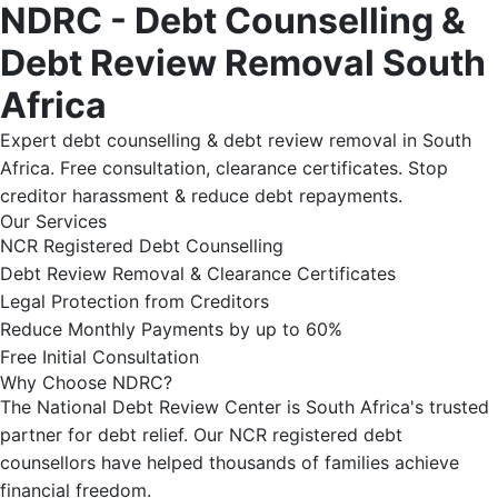
NDRC - Debt Counselling &
Debt Review Removal South
Africa
Expert debt counselling & debt review removal in South
Africa. Free consultation, clearance certificates. Stop
creditor harassment & reduce debt repayments.
Our Services
NCR Registered Debt Counselling
Debt Review Removal & Clearance Certificates
Legal Protection from Creditors
Reduce Monthly Payments by up to 60%
Free Initial Consultation
Why Choose NDRC?
The National Debt Review Center is South Africa's trusted
partner for debt relief. Our NCR registered debt
counsellors have helped thousands of families achieve
financial freedom.