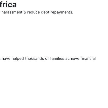
frica
tor harassment & reduce debt repayments.
s have helped thousands of families achieve financial