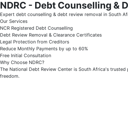
NDRC - Debt Counselling & 
Expert debt counselling & debt review removal in South Afr
Our Services
NCR Registered Debt Counselling
Debt Review Removal & Clearance Certificates
Legal Protection from Creditors
Reduce Monthly Payments by up to 60%
Free Initial Consultation
Why Choose NDRC?
The National Debt Review Center is South Africa's trusted 
freedom.