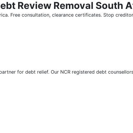
Debt Review Removal South A
ica. Free consultation, clearance certificates. Stop credi
partner for debt relief. Our NCR registered debt counsellor