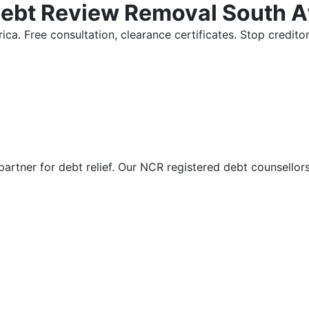
Debt Review Removal South A
ica. Free consultation, clearance certificates. Stop credi
partner for debt relief. Our NCR registered debt counsellor