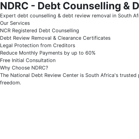
NDRC - Debt Counselling & 
Expert debt counselling & debt review removal in South Afr
Our Services
NCR Registered Debt Counselling
Debt Review Removal & Clearance Certificates
Legal Protection from Creditors
Reduce Monthly Payments by up to 60%
Free Initial Consultation
Why Choose NDRC?
The National Debt Review Center is South Africa's trusted 
freedom.