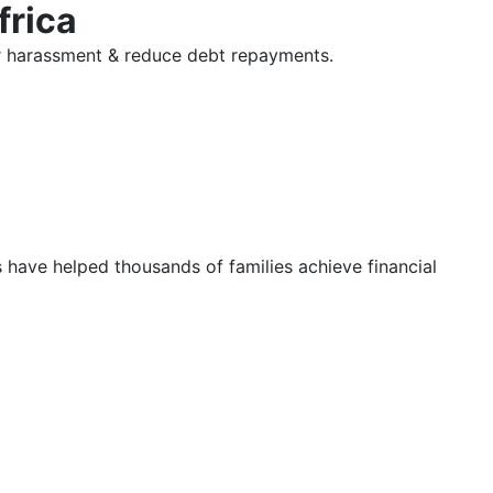
frica
tor harassment & reduce debt repayments.
s have helped thousands of families achieve financial