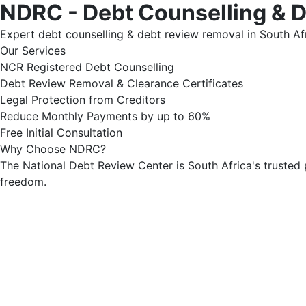
NDRC - Debt Counselling & 
Expert debt counselling & debt review removal in South Afr
Our Services
NCR Registered Debt Counselling
Debt Review Removal & Clearance Certificates
Legal Protection from Creditors
Reduce Monthly Payments by up to 60%
Free Initial Consultation
Why Choose NDRC?
The National Debt Review Center is South Africa's trusted 
freedom.