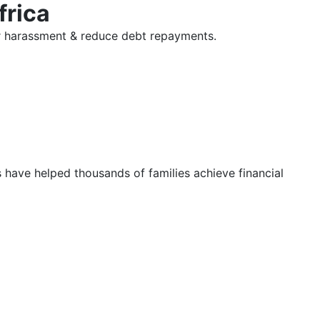
frica
tor harassment & reduce debt repayments.
s have helped thousands of families achieve financial