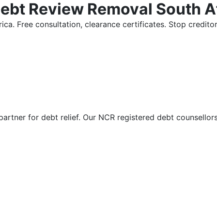
Debt Review Removal South A
ica. Free consultation, clearance certificates. Stop credi
partner for debt relief. Our NCR registered debt counsellor