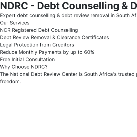
NDRC - Debt Counselling & 
Expert debt counselling & debt review removal in South Afr
Our Services
NCR Registered Debt Counselling
Debt Review Removal & Clearance Certificates
Legal Protection from Creditors
Reduce Monthly Payments by up to 60%
Free Initial Consultation
Why Choose NDRC?
The National Debt Review Center is South Africa's trusted 
freedom.