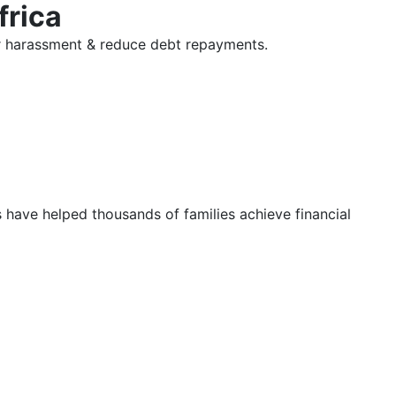
frica
tor harassment & reduce debt repayments.
s have helped thousands of families achieve financial