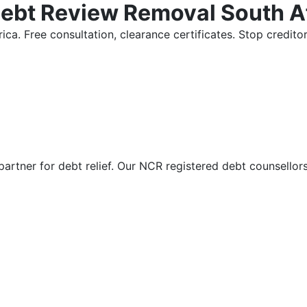
Debt Review Removal South A
ica. Free consultation, clearance certificates. Stop credi
partner for debt relief. Our NCR registered debt counsellor