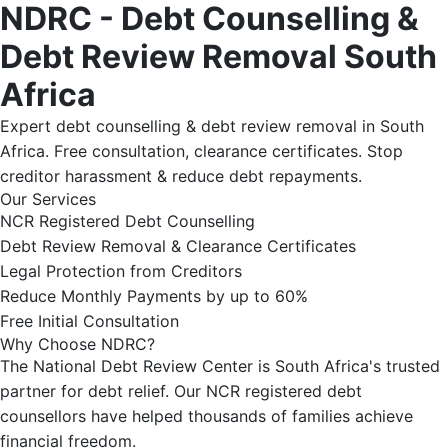
NDRC - Debt Counselling &
Debt Review Removal South
Africa
Expert debt counselling & debt review removal in South
Africa. Free consultation, clearance certificates. Stop
creditor harassment & reduce debt repayments.
Our Services
NCR Registered Debt Counselling
Debt Review Removal & Clearance Certificates
Legal Protection from Creditors
Reduce Monthly Payments by up to 60%
Free Initial Consultation
Why Choose NDRC?
The National Debt Review Center is South Africa's trusted
partner for debt relief. Our NCR registered debt
counsellors have helped thousands of families achieve
financial freedom.