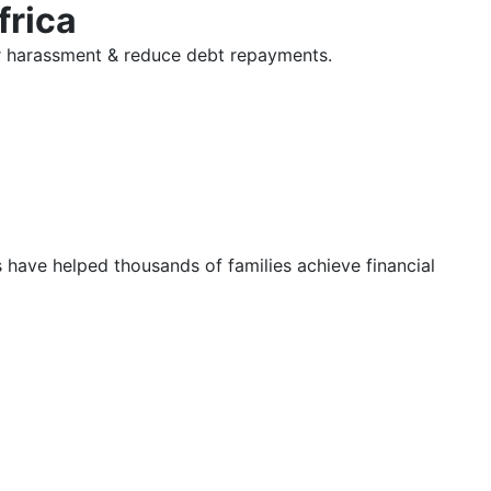
frica
tor harassment & reduce debt repayments.
s have helped thousands of families achieve financial