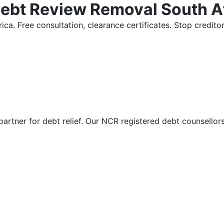
Debt Review Removal South A
ica. Free consultation, clearance certificates. Stop credi
partner for debt relief. Our NCR registered debt counsellor