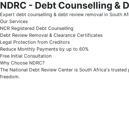
NDRC - Debt Counselling & 
Expert debt counselling & debt review removal in South Afr
Our Services
NCR Registered Debt Counselling
Debt Review Removal & Clearance Certificates
Legal Protection from Creditors
Reduce Monthly Payments by up to 60%
Free Initial Consultation
Why Choose NDRC?
The National Debt Review Center is South Africa's trusted 
freedom.