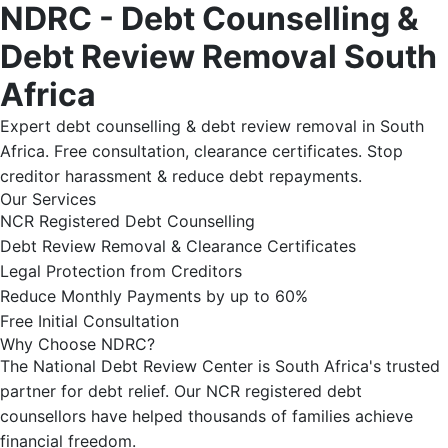
NDRC - Debt Counselling &
Debt Review Removal South
Africa
Expert debt counselling & debt review removal in South
Africa. Free consultation, clearance certificates. Stop
creditor harassment & reduce debt repayments.
Our Services
NCR Registered Debt Counselling
Debt Review Removal & Clearance Certificates
Legal Protection from Creditors
Reduce Monthly Payments by up to 60%
Free Initial Consultation
Why Choose NDRC?
The National Debt Review Center is South Africa's trusted
partner for debt relief. Our NCR registered debt
counsellors have helped thousands of families achieve
financial freedom.