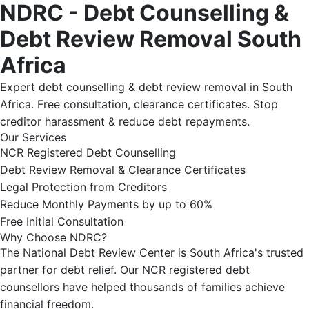
NDRC - Debt Counselling &
Debt Review Removal South
Africa
Expert debt counselling & debt review removal in South
Africa. Free consultation, clearance certificates. Stop
creditor harassment & reduce debt repayments.
Our Services
NCR Registered Debt Counselling
Debt Review Removal & Clearance Certificates
Legal Protection from Creditors
Reduce Monthly Payments by up to 60%
Free Initial Consultation
Why Choose NDRC?
The National Debt Review Center is South Africa's trusted
partner for debt relief. Our NCR registered debt
counsellors have helped thousands of families achieve
financial freedom.