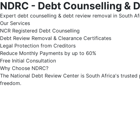
NDRC - Debt Counselling & 
Expert debt counselling & debt review removal in South Afr
Our Services
NCR Registered Debt Counselling
Debt Review Removal & Clearance Certificates
Legal Protection from Creditors
Reduce Monthly Payments by up to 60%
Free Initial Consultation
Why Choose NDRC?
The National Debt Review Center is South Africa's trusted 
freedom.