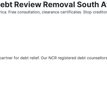
Debt Review Removal South A
ica. Free consultation, clearance certificates. Stop credi
partner for debt relief. Our NCR registered debt counsellor