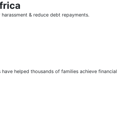
frica
tor harassment & reduce debt repayments.
s have helped thousands of families achieve financial