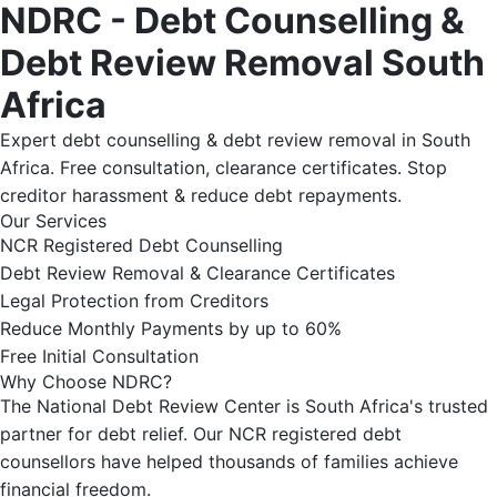
NDRC - Debt Counselling &
Debt Review Removal South
Africa
Expert debt counselling & debt review removal in South
Africa. Free consultation, clearance certificates. Stop
creditor harassment & reduce debt repayments.
Our Services
NCR Registered Debt Counselling
Debt Review Removal & Clearance Certificates
Legal Protection from Creditors
Reduce Monthly Payments by up to 60%
Free Initial Consultation
Why Choose NDRC?
The National Debt Review Center is South Africa's trusted
partner for debt relief. Our NCR registered debt
counsellors have helped thousands of families achieve
financial freedom.