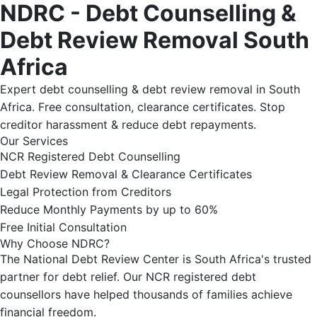
NDRC - Debt Counselling &
Debt Review Removal South
Africa
Expert debt counselling & debt review removal in South
Africa. Free consultation, clearance certificates. Stop
creditor harassment & reduce debt repayments.
Our Services
NCR Registered Debt Counselling
Debt Review Removal & Clearance Certificates
Legal Protection from Creditors
Reduce Monthly Payments by up to 60%
Free Initial Consultation
Why Choose NDRC?
The National Debt Review Center is South Africa's trusted
partner for debt relief. Our NCR registered debt
counsellors have helped thousands of families achieve
financial freedom.