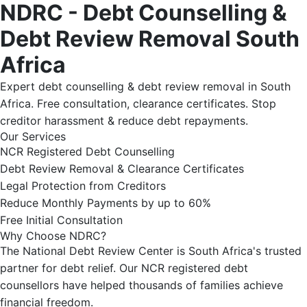
NDRC - Debt Counselling &
Debt Review Removal South
Africa
Expert debt counselling & debt review removal in South
Africa. Free consultation, clearance certificates. Stop
creditor harassment & reduce debt repayments.
Our Services
NCR Registered Debt Counselling
Debt Review Removal & Clearance Certificates
Legal Protection from Creditors
Reduce Monthly Payments by up to 60%
Free Initial Consultation
Why Choose NDRC?
The National Debt Review Center is South Africa's trusted
partner for debt relief. Our NCR registered debt
counsellors have helped thousands of families achieve
financial freedom.