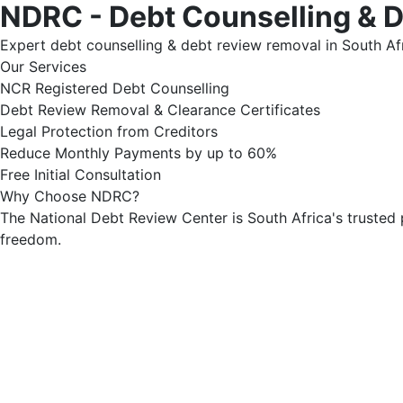
NDRC - Debt Counselling & 
Expert debt counselling & debt review removal in South Afr
Our Services
NCR Registered Debt Counselling
Debt Review Removal & Clearance Certificates
Legal Protection from Creditors
Reduce Monthly Payments by up to 60%
Free Initial Consultation
Why Choose NDRC?
The National Debt Review Center is South Africa's trusted 
freedom.