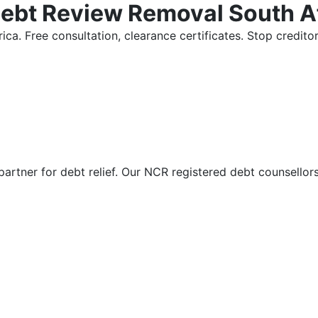
Debt Review Removal South A
ica. Free consultation, clearance certificates. Stop credi
partner for debt relief. Our NCR registered debt counsellor