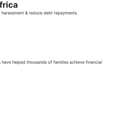
frica
tor harassment & reduce debt repayments.
s have helped thousands of families achieve financial