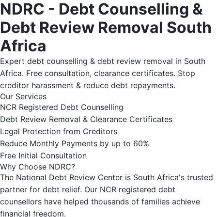
NDRC - Debt Counselling &
Debt Review Removal South
Africa
Expert debt counselling & debt review removal in South
Africa. Free consultation, clearance certificates. Stop
creditor harassment & reduce debt repayments.
Our Services
NCR Registered Debt Counselling
Debt Review Removal & Clearance Certificates
Legal Protection from Creditors
Reduce Monthly Payments by up to 60%
Free Initial Consultation
Why Choose NDRC?
The National Debt Review Center is South Africa's trusted
partner for debt relief. Our NCR registered debt
counsellors have helped thousands of families achieve
financial freedom.