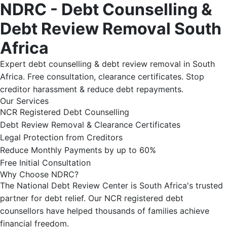
NDRC - Debt Counselling &
Debt Review Removal South
Africa
Expert debt counselling & debt review removal in South
Africa. Free consultation, clearance certificates. Stop
creditor harassment & reduce debt repayments.
Our Services
NCR Registered Debt Counselling
Debt Review Removal & Clearance Certificates
Legal Protection from Creditors
Reduce Monthly Payments by up to 60%
Free Initial Consultation
Why Choose NDRC?
The National Debt Review Center is South Africa's trusted
partner for debt relief. Our NCR registered debt
counsellors have helped thousands of families achieve
financial freedom.