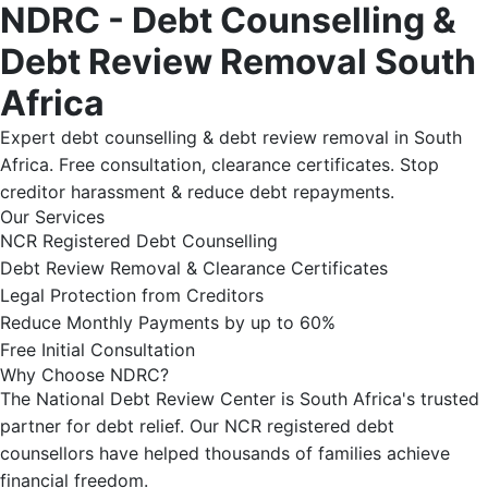
NDRC - Debt Counselling &
Debt Review Removal South
Africa
Expert debt counselling & debt review removal in South
Africa. Free consultation, clearance certificates. Stop
creditor harassment & reduce debt repayments.
Our Services
NCR Registered Debt Counselling
Debt Review Removal & Clearance Certificates
Legal Protection from Creditors
Reduce Monthly Payments by up to 60%
Free Initial Consultation
Why Choose NDRC?
The National Debt Review Center is South Africa's trusted
partner for debt relief. Our NCR registered debt
counsellors have helped thousands of families achieve
financial freedom.