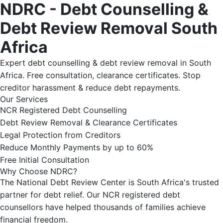
NDRC - Debt Counselling &
Debt Review Removal South
Africa
Expert debt counselling & debt review removal in South
Africa. Free consultation, clearance certificates. Stop
creditor harassment & reduce debt repayments.
Our Services
NCR Registered Debt Counselling
Debt Review Removal & Clearance Certificates
Legal Protection from Creditors
Reduce Monthly Payments by up to 60%
Free Initial Consultation
Why Choose NDRC?
The National Debt Review Center is South Africa's trusted
partner for debt relief. Our NCR registered debt
counsellors have helped thousands of families achieve
financial freedom.