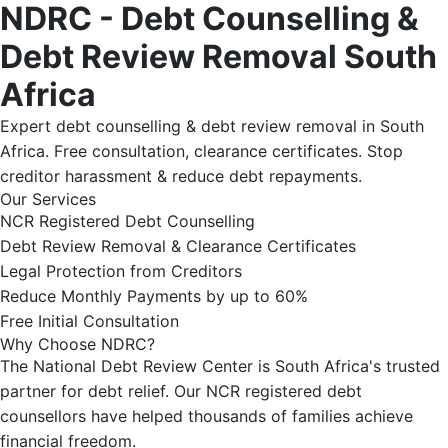
NDRC - Debt Counselling &
Debt Review Removal South
Africa
Expert debt counselling & debt review removal in South
Africa. Free consultation, clearance certificates. Stop
creditor harassment & reduce debt repayments.
Our Services
NCR Registered Debt Counselling
Debt Review Removal & Clearance Certificates
Legal Protection from Creditors
Reduce Monthly Payments by up to 60%
Free Initial Consultation
Why Choose NDRC?
The National Debt Review Center is South Africa's trusted
partner for debt relief. Our NCR registered debt
counsellors have helped thousands of families achieve
financial freedom.