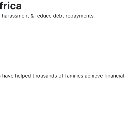
frica
tor harassment & reduce debt repayments.
s have helped thousands of families achieve financial