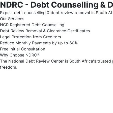
NDRC - Debt Counselling & 
Expert debt counselling & debt review removal in South Afr
Our Services
NCR Registered Debt Counselling
Debt Review Removal & Clearance Certificates
Legal Protection from Creditors
Reduce Monthly Payments by up to 60%
Free Initial Consultation
Why Choose NDRC?
The National Debt Review Center is South Africa's trusted 
freedom.