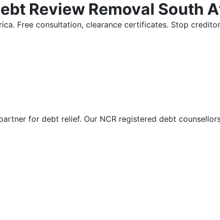
Debt Review Removal South A
ica. Free consultation, clearance certificates. Stop credi
partner for debt relief. Our NCR registered debt counsellor