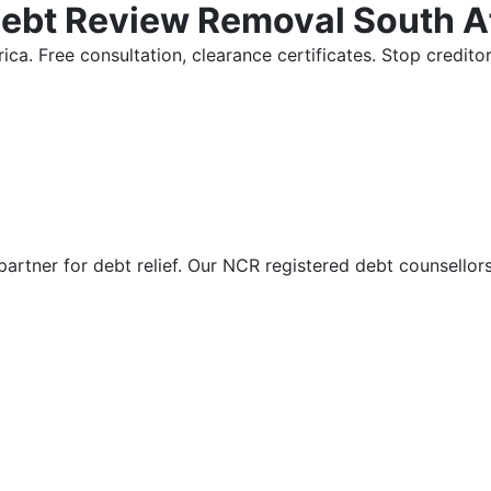
Debt Review Removal South A
ica. Free consultation, clearance certificates. Stop credi
partner for debt relief. Our NCR registered debt counsellor