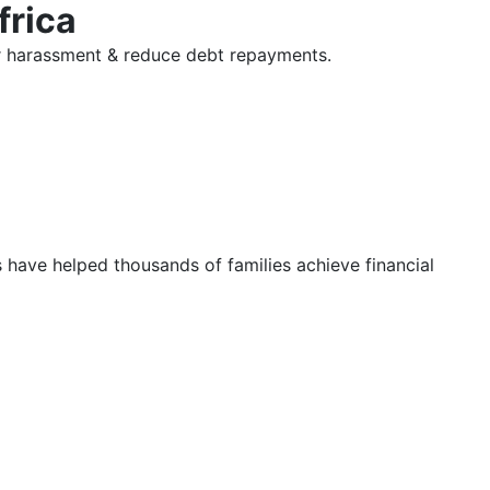
frica
tor harassment & reduce debt repayments.
s have helped thousands of families achieve financial