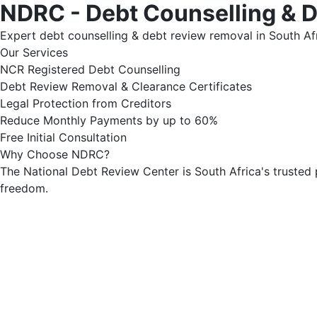
NDRC - Debt Counselling & 
Expert debt counselling & debt review removal in South Afr
Our Services
NCR Registered Debt Counselling
Debt Review Removal & Clearance Certificates
Legal Protection from Creditors
Reduce Monthly Payments by up to 60%
Free Initial Consultation
Why Choose NDRC?
The National Debt Review Center is South Africa's trusted 
freedom.